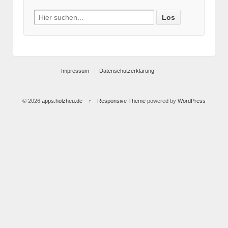
Search
for:
Impressum
Datenschutzerklärung
© 2026
apps.holzheu.de
↑
Responsive Theme
powered by
WordPress