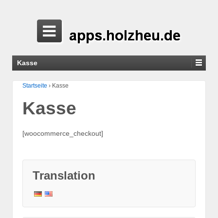
Kasse
Startseite
›
Kasse
Kasse
[woocommerce_checkout]
Translation