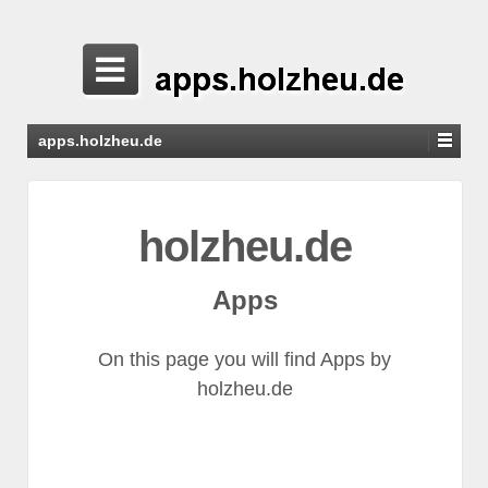
apps.holzheu.de
holzheu.de
Apps
On this page you will find Apps by
holzheu.de