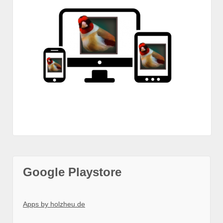
Google Playstore
Apps by holzheu.de